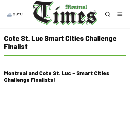
23°C
Cote St. Luc Smart Cities Challenge
Finalist
Montreal and Cote St. Luc – Smart Cities
Challenge Finalists!