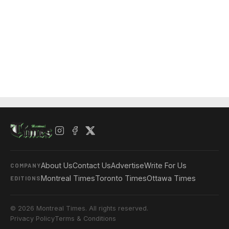
About Us
Contact Us
Advertise
Write For Us
COMPANY
Montreal Times
Toronto Times
Ottawa Times
EDITIONS
© 2026 Montreal Times. All rights reserved.
Privacy Policy
Terms & Conditions