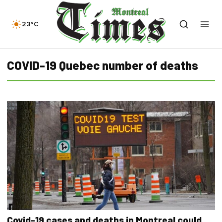
23°C
COVID-19 Quebec number of deaths
Covid-19 cases and deaths in Montreal could