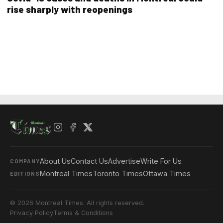
rise sharply with reopenings
About Us
Contact Us
Advertise
Write For Us
COMPANY
Montreal Times
Toronto Times
Ottawa Times
EDITIONS
© 2026 Montreal Times. All rights reserved.
Privacy Policy
Terms & Conditions