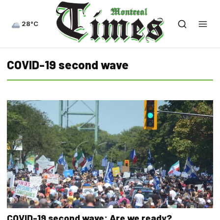
28°C
COVID-19 second wave
COVID-19 second wave: Are we ready?