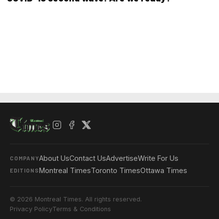
About Us
Contact Us
Advertise
Write For Us
COMPANY
Montreal Times
Toronto Times
Ottawa Times
EDITIONS
© 2026 Montreal Times. All rights reserved.
Privacy Policy
Terms & Conditions