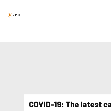
21°C
COVID-19: The latest 