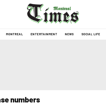
MONTREAL
ENTERTAINMENT
NEWS
SOCIAL LIFE
case numbers