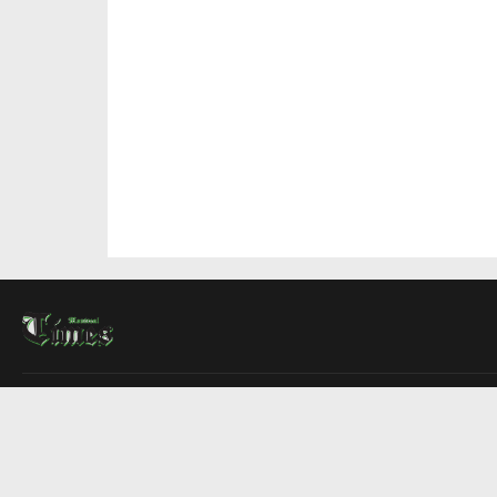
About Us
Contact Us
Advertise
Write For Us
COMPANY
Montreal Times
Toronto Times
Ottawa Times
EDITIONS