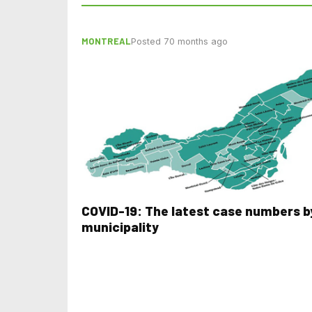
MONTREAL
Posted 70 months ago
COVID-19: The latest case numbers b
municipality