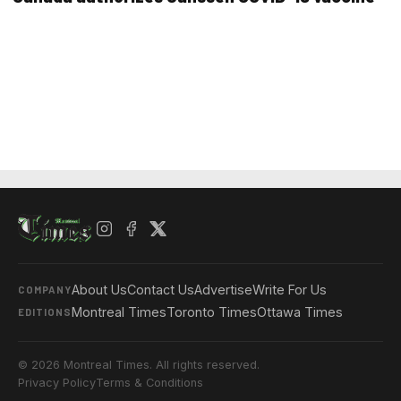
About Us
Contact Us
Advertise
Write For Us
COMPANY
Montreal Times
Toronto Times
Ottawa Times
EDITIONS
© 2026 Montreal Times. All rights reserved.
Privacy Policy
Terms & Conditions