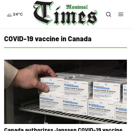
24°C
COVID-19 vaccine in Canada
Canada authorizes Janssen COVID-19 vaccine