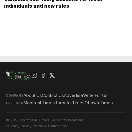
individuals and new rules
About Us
Contact Us
Advertise
Write For Us
COMPANY
Montreal Times
Toronto Times
Ottawa Times
EDITIONS
© 2026 Montreal Times. All rights reserved.
Privacy Policy
Terms & Conditions