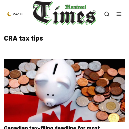
24°C
CRA tax tips
Canadian tax-filing deadline for most