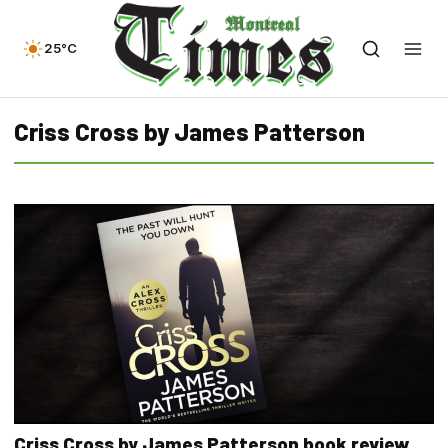
25°C
Criss Cross by James Patterson
Criss Cross by James Patterson book review