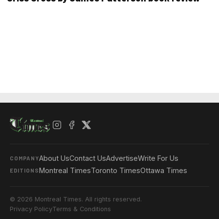
About Us
Contact Us
Advertise
Write For Us
COMPANY
Montreal Times
Toronto Times
Ottawa Times
EDITIONS
© 2026 Montreal Times. All rights reserved.
Privacy Policy
Terms & Conditions