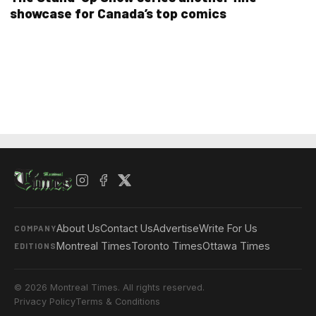
showcase for Canada’s top comics
About Us
Contact Us
Advertise
Write For Us
COMPANY
Montreal Times
Toronto Times
Ottawa Times
EDITIONS
© 2026 Montreal Times. All rights reserved.
Privacy Policy
Terms & Conditions