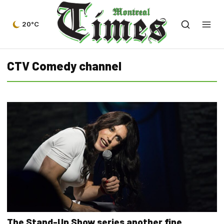
20°C
CTV Comedy channel
The Stand-Up Show series another fine