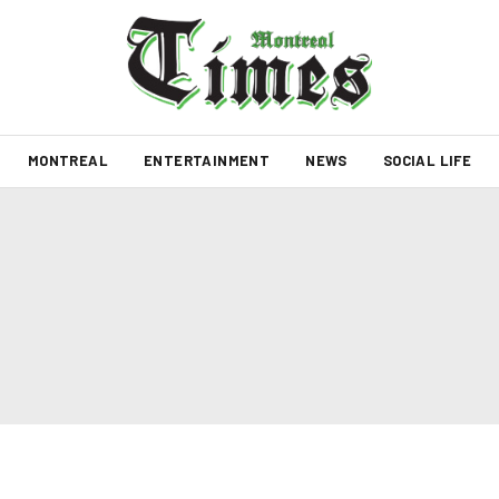
MONTREAL
ENTERTAINMENT
NEWS
SOCIAL LIFE