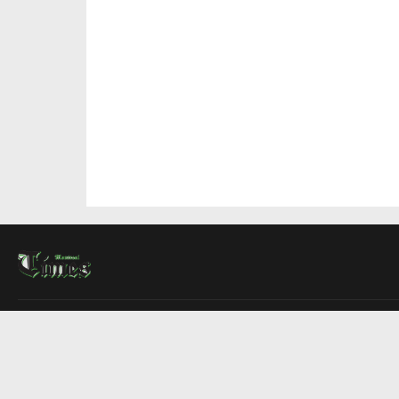
About Us
Contact Us
Advertise
Write For Us
COMPANY
Montreal Times
Toronto Times
Ottawa Times
EDITIONS