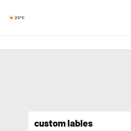
23°C
custom lables