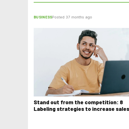
BUSINESS
Posted 37 months ago
Stand out from the competition: 8
Labeling strategies to increase sale