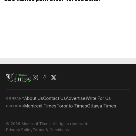
About Us
Contact Us
Advertise
Write For Us
COMPANY
Montreal Times
Toronto Times
Ottawa Times
EDITIONS
© 2026 Montreal Times. All rights reserved.
Privacy Policy
Terms & Conditions