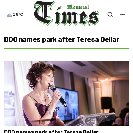
29°C
DDO names park after Teresa Dellar
DDO names park after Teresa Dellar