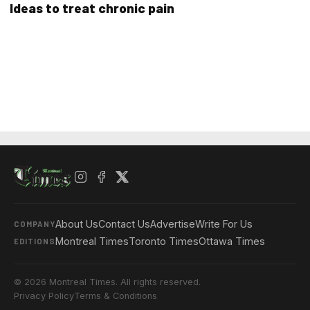
Ideas to treat chronic pain
About Us
Contact Us
Advertise
Write For Us
COMPANY
Montreal Times
Toronto Times
Ottawa Times
EDITIONS
© 2026 Montreal Times. All rights reserved.
Privacy Policy
Terms & Conditions