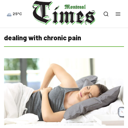
25°C
dealing with chronic pain