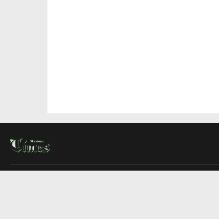
About Us
Contact Us
Advertise
Write For Us
COMPANY
Montreal Times
Toronto Times
Ottawa Times
EDITIONS