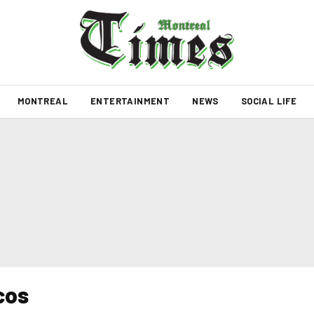
MONTREAL
ENTERTAINMENT
NEWS
SOCIAL LIFE
cos