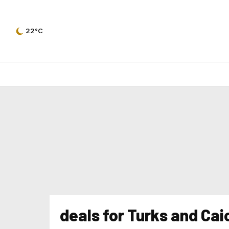
22°C
deals for Turks and Cai