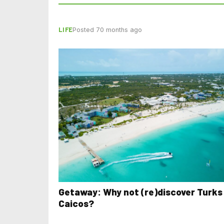
LIFE
Posted 70 months ago
Getaway: Why not (re)discover Turks
Caicos?