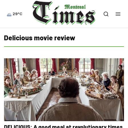
29°C
Delicious movie review
DELICIOUS: A good meal at revolutionary times