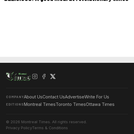
About Us
Contact Us
Advertise
Write For Us
COMPANY
Montreal Times
Toronto Times
Ottawa Times
EDITIONS
© 2026 Montreal Times. All rights reserved.
Privacy Policy
Terms & Conditions