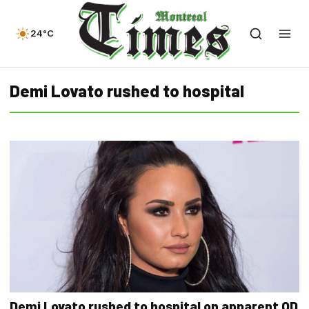
24°C
Demi Lovato rushed to hospital
Demi Lovato rushed to hospital on apparent OD