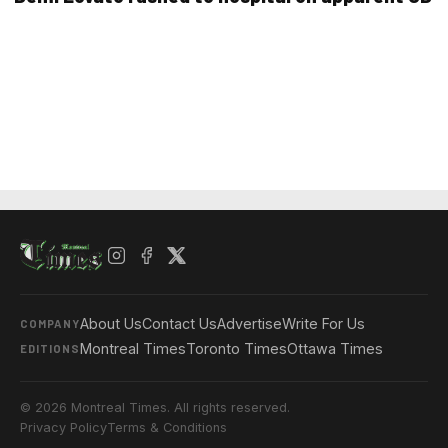
About Us
Contact Us
Advertise
Write For Us
COMPANY
Montreal Times
Toronto Times
Ottawa Times
EDITIONS
© 2026 Montreal Times. All rights reserved.
Privacy Policy
Terms & Conditions