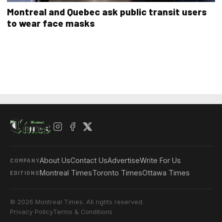
Montreal and Quebec ask public transit users
to wear face masks
About Us
Contact Us
Advertise
Write For Us
COMPANY
Montreal Times
Toronto Times
Ottawa Times
EDITIONS
© 2026 Montreal Times. All rights reserved.
Privacy Policy
Terms & Conditions