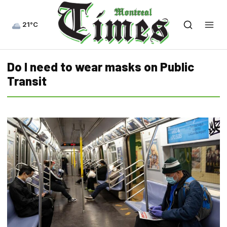
21°C
Do I need to wear masks on Public
Transit