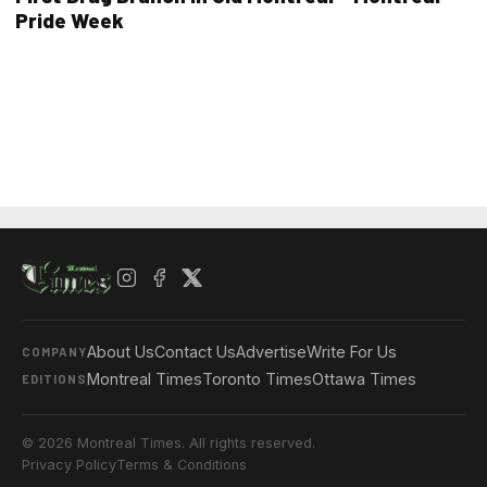
Pride Week
About Us
Contact Us
Advertise
Write For Us
COMPANY
Montreal Times
Toronto Times
Ottawa Times
EDITIONS
© 2026 Montreal Times. All rights reserved.
Privacy Policy
Terms & Conditions