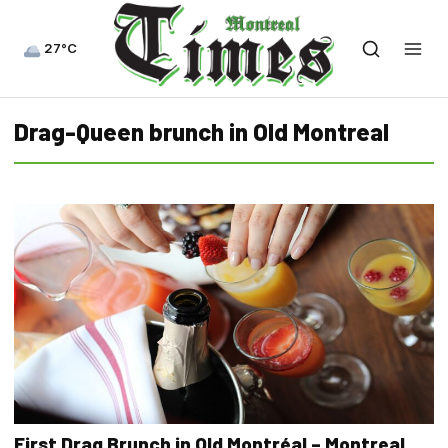
27°C
Drag-Queen brunch in Old Montreal
First Drag Brunch in Old Montréal – Montreal