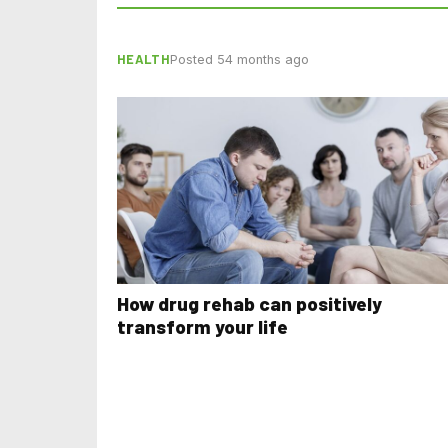
HEALTH
Posted 54 months ago
How drug rehab can positively
transform your life