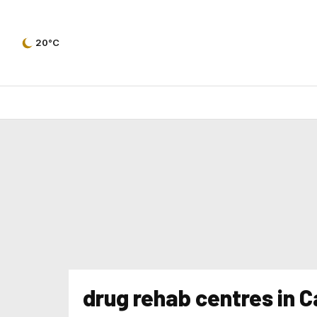
20°C
drug rehab centres in 