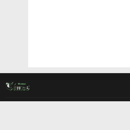
About Us
Contact Us
Advertise
Write For Us
COMPANY
Montreal Times
Toronto Times
Ottawa Times
EDITIONS