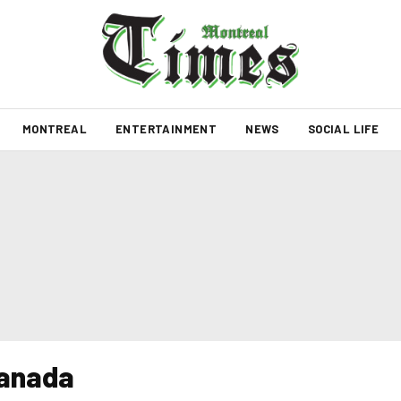
MONTREAL
ENTERTAINMENT
NEWS
SOCIAL LIFE
Canada