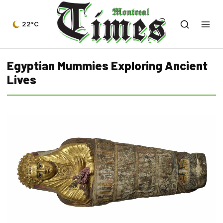
22°C
Egyptian Mummies Exploring Ancient
Lives