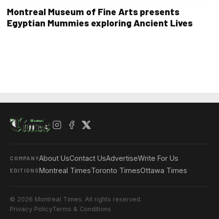
Montreal Museum of Fine Arts presents
Egyptian Mummies exploring Ancient Lives
About Us
Contact Us
Advertise
Write For Us
COMPANY
Montreal Times
Toronto Times
Ottawa Times
EDITIONS
© 2026 Montreal Times. All rights reserved.
Privacy Policy
Terms & Conditions