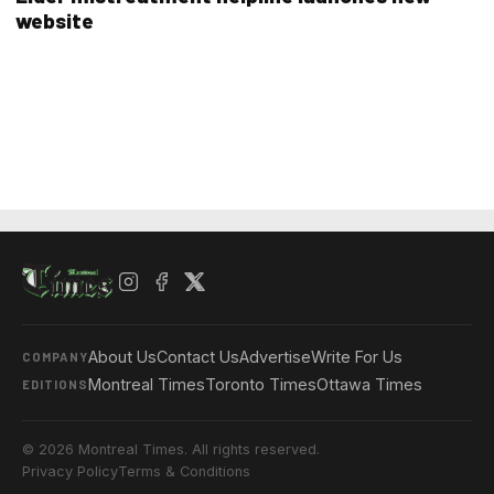
website
About Us
Contact Us
Advertise
Write For Us
COMPANY
Montreal Times
Toronto Times
Ottawa Times
EDITIONS
© 2026 Montreal Times. All rights reserved.
Privacy Policy
Terms & Conditions