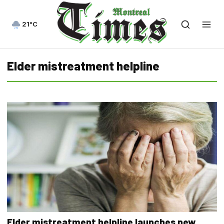
21°C
Elder mistreatment helpline
Elder mistreatment helpline launches new