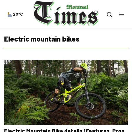
20°C
Electric mountain bikes
Electric Mountain Bike details (Features, Pros