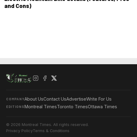
and Cons)
About Us
Contact Us
Advertise
Write For Us
COMPANY
Montreal Times
Toronto Times
Ottawa Times
EDITIONS
© 2026 Montreal Times. All rights reserved.
Privacy Policy
Terms & Conditions