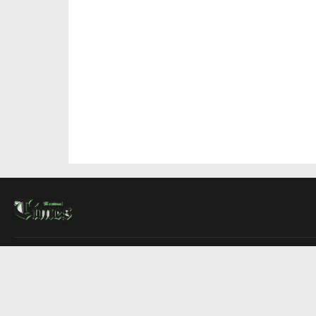
About Us
Contact Us
Advertise
Write For Us
COMPANY
Montreal Times
Toronto Times
Ottawa Times
EDITIONS