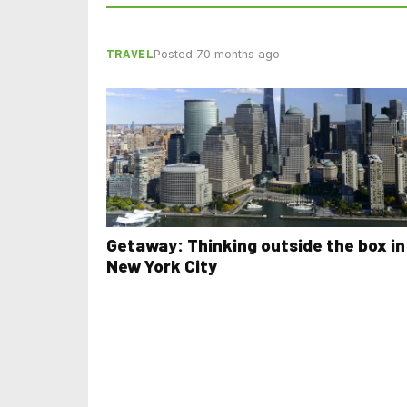
TRAVEL
Posted 70 months ago
Getaway: Thinking outside the box in
New York City