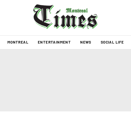
MONTREAL
ENTERTAINMENT
NEWS
SOCIAL LIFE