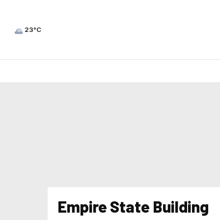
23°C
Empire State Building