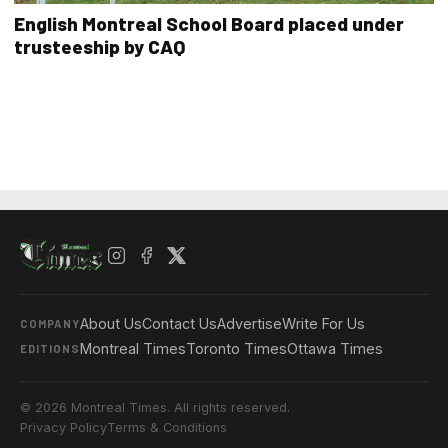
English Montreal School Board placed under
trusteeship by CAQ
About Us
Contact Us
Advertise
Write For Us
COMPANY
Montreal Times
Toronto Times
Ottawa Times
EDITIONS
© 2026 Montreal Times. All rights reserved.
Privacy Policy
Terms & Conditions