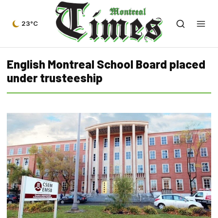
23°C
English Montreal School Board placed
under trusteeship