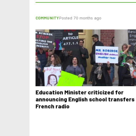
COMMUNITY
Posted 70 months ago
Education Minister criticized for
announcing English school transfers
French radio