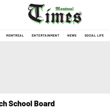
MONTREAL
ENTERTAINMENT
NEWS
SOCIAL LIFE
nch School Board