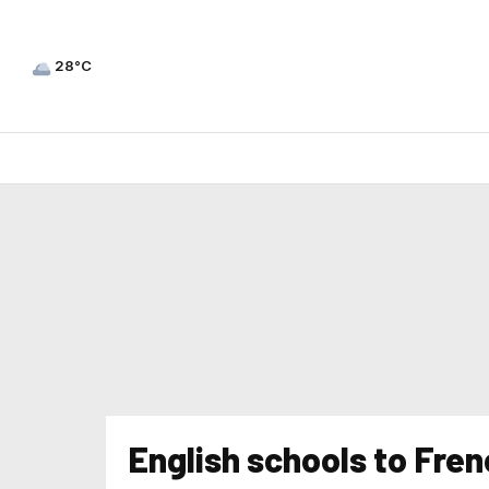
28°C
English schools to Fre