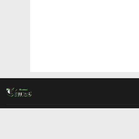
About Us
Contact Us
Advertise
Write For Us
COMPANY
Montreal Times
Toronto Times
Ottawa Times
EDITIONS