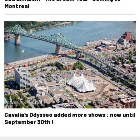
Montreal
Cavalia’s Odysseo added more shows : now until
September 30th !