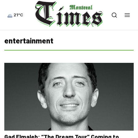
21°C
entertainment
Gad Elmaleh: “The Dream Tour” Coming to