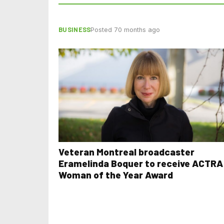
BUSINESS
Posted 70 months ago
Veteran Montreal broadcaster
Eramelinda Boquer to receive ACTRA
Woman of the Year Award