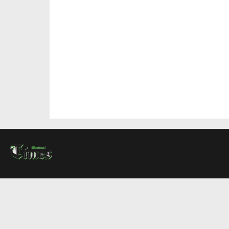
About Us
Contact Us
Advertise
Write For Us
COMPANY
Montreal Times
Toronto Times
Ottawa Times
EDITIONS