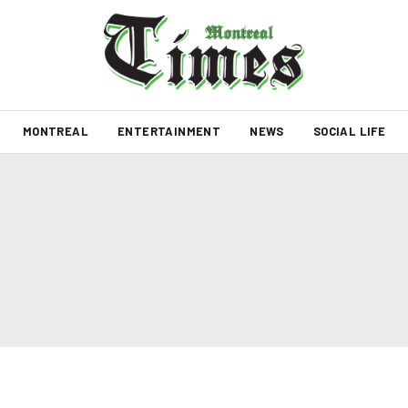
MONTREAL
ENTERTAINMENT
NEWS
SOCIAL LIFE