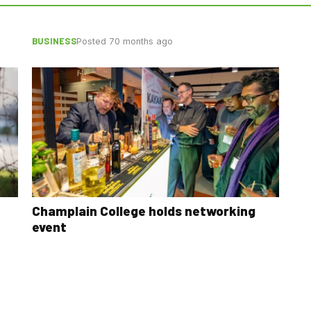
BUSINESS
Posted 70 months ago
Champlain College holds networking
event