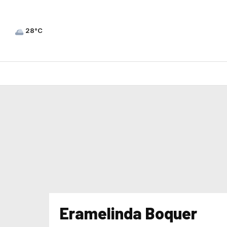
28°C
Eramelinda Boquer