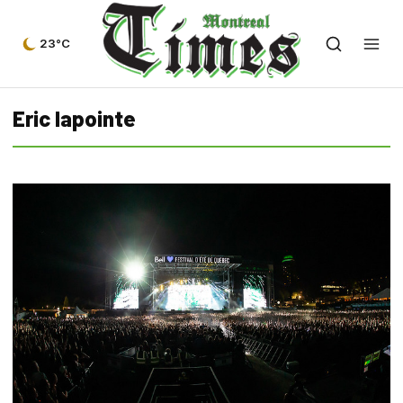
23°C
Eric lapointe