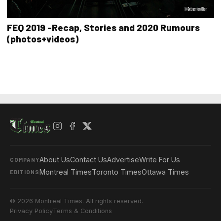
FEQ 2019 -Recap, Stories and 2020 Rumours
(photos+videos)
About Us
Contact Us
Advertise
Write For Us
COMPANY
Montreal Times
Toronto Times
Ottawa Times
EDITIONS
© 2026 Montreal Times. All rights reserved.
Privacy Policy
Terms & Conditions