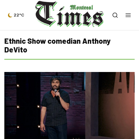
22°C
Ethnic Show comedian Anthony
DeVito