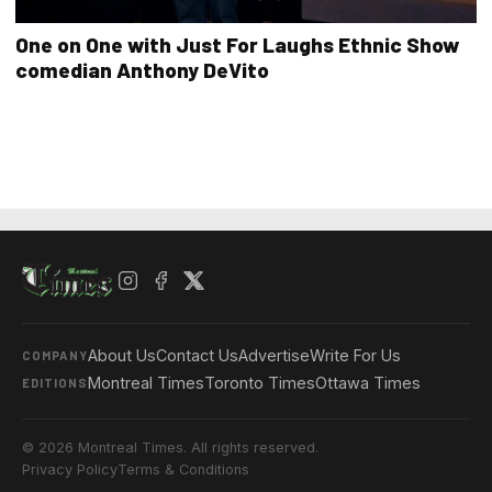
One on One with Just For Laughs Ethnic Show
comedian Anthony DeVito
About Us
Contact Us
Advertise
Write For Us
COMPANY
Montreal Times
Toronto Times
Ottawa Times
EDITIONS
© 2026 Montreal Times. All rights reserved.
Privacy Policy
Terms & Conditions