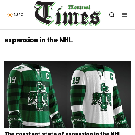
23°C
expansion in the NHL
The constant state of expansion in the NHL