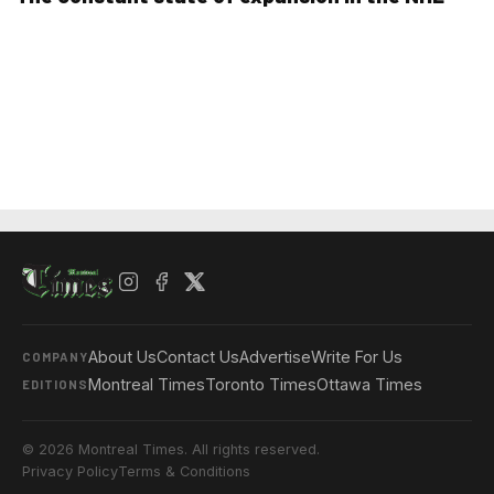
About Us
Contact Us
Advertise
Write For Us
COMPANY
Montreal Times
Toronto Times
Ottawa Times
EDITIONS
© 2026 Montreal Times. All rights reserved.
Privacy Policy
Terms & Conditions