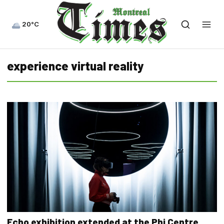
20°C
experience virtual reality
Echo exhibition extended at the Phi Centre