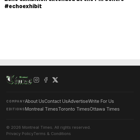
#echoexhibit
About Us
Contact Us
Advertise
Write For Us
COMPANY
Montreal Times
Toronto Times
Ottawa Times
EDITIONS
© 2026 Montreal Times. All rights reserved.
Privacy Policy
Terms & Conditions