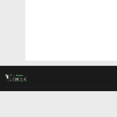
About Us
Contact Us
Advertise
Write For Us
COMPANY
Montreal Times
Toronto Times
Ottawa Times
EDITIONS