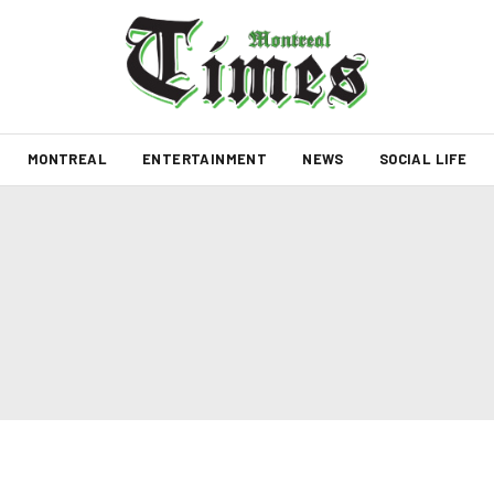
MONTREAL
ENTERTAINMENT
NEWS
SOCIAL LIFE