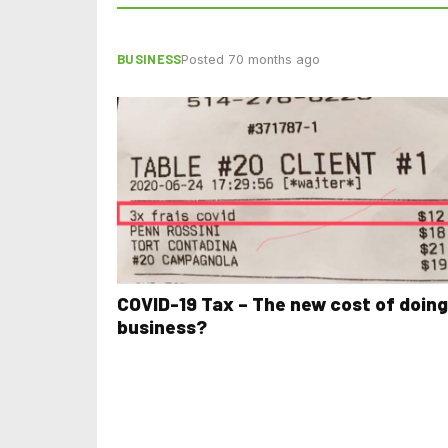
BUSINESS
Posted 70 months ago
COVID-19 Tax – The new cost of doing
business?