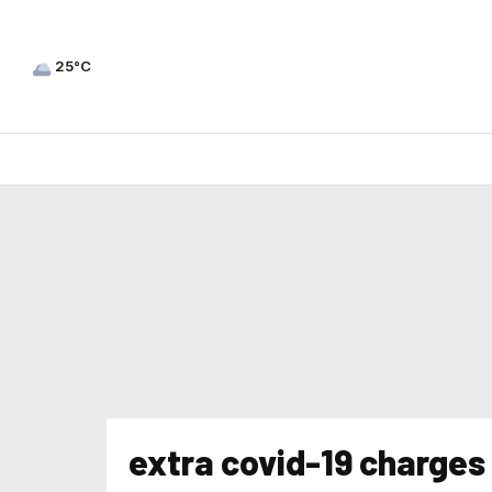
25°C
extra covid-19 charges