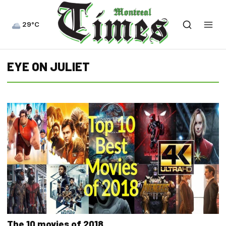
29°C
EYE ON JULIET
The 10 movies of 2018