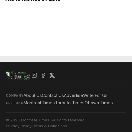
About Us
Contact Us
Advertise
Write For Us
COMPANY
Montreal Times
Toronto Times
Ottawa Times
EDITIONS
© 2026 Montreal Times. All rights reserved.
Privacy Policy
Terms & Conditions