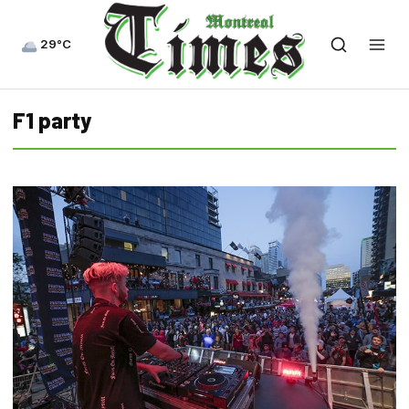
29°C
F1 party