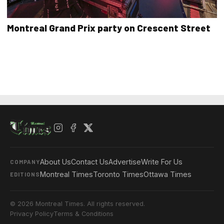
Montreal Grand Prix party on Crescent Street
About Us
Contact Us
Advertise
Write For Us
COMPANY
Montreal Times
Toronto Times
Ottawa Times
EDITIONS
© 2026 Montreal Times. All rights reserved.
Privacy Policy
Terms & Conditions