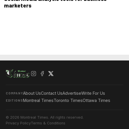
marketers
About Us
Contact Us
Advertise
Write For Us
COMPANY
Montreal Times
Toronto Times
Ottawa Times
EDITIONS
© 2026 Montreal Times. All rights reserved.
Privacy Policy
Terms & Conditions