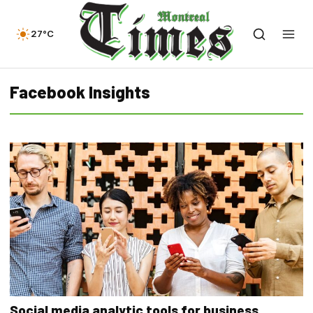
27°C
Facebook Insights
Social media analytic tools for business