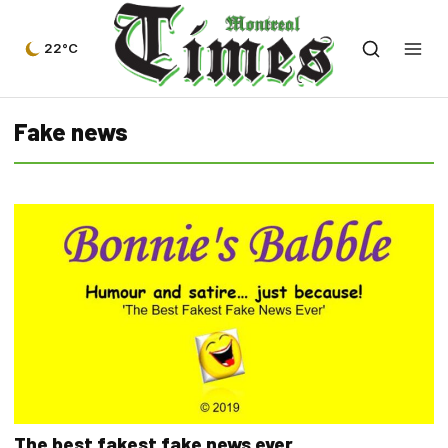
22°C
Fake news
The best fakest fake news ever