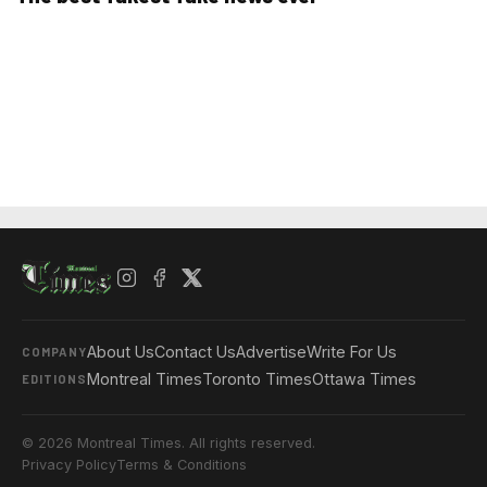
About Us
Contact Us
Advertise
Write For Us
COMPANY
Montreal Times
Toronto Times
Ottawa Times
EDITIONS
© 2026 Montreal Times. All rights reserved.
Privacy Policy
Terms & Conditions