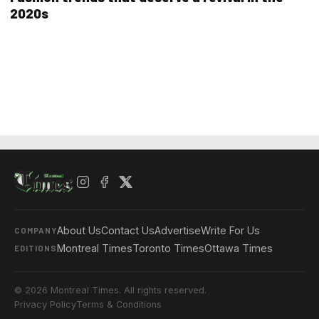
2020s
About Us
Contact Us
Advertise
Write For Us
COMPANY
Montreal Times
Toronto Times
Ottawa Times
EDITIONS
© 2026 Montreal Times. All rights reserved.
Privacy Policy
Terms & Conditions