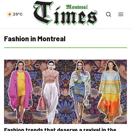
25°C
Fashion in Montreal
Fashion trends that deserve a revival in the