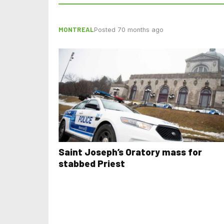
MONTREAL
Posted 70 months ago
Saint Joseph’s Oratory mass for
stabbed Priest