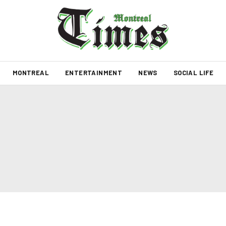
MONTREAL
ENTERTAINMENT
NEWS
SOCIAL LIFE