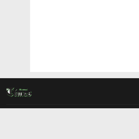
About Us
Contact Us
Advertise
Write For Us
COMPANY
Montreal Times
Toronto Times
Ottawa Times
EDITIONS