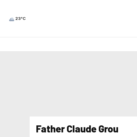
23°C
Father Claude Grou