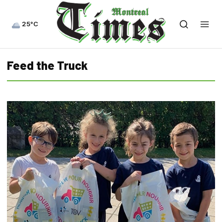
25°C
Feed the Truck