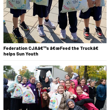
Federation CJAâ€™s â€œFeed the Truckâ€
helps Sun Youth