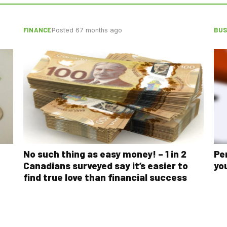
FINANCE
BUS
Posted 67 months ago
No such thing as easy money! – 1 in 2
Pe
Canadians surveyed say it’s easier to
yo
find true love than financial success