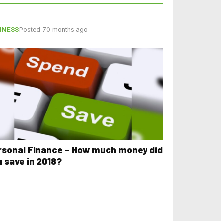
INESS
Posted 70 months ago
rsonal Finance – How much money did
u save in 2018?