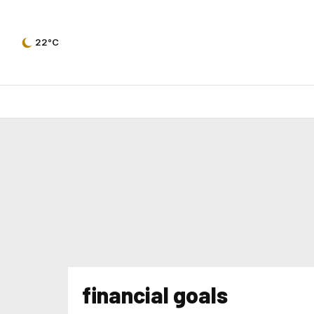
22°C
financial goals