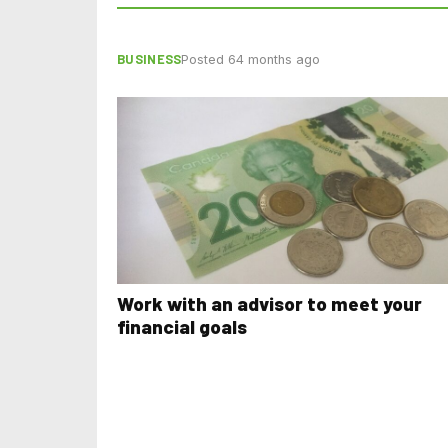
BUSINESS
Posted 64 months ago
Work with an advisor to meet your
financial goals