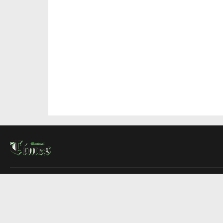
About Us
Contact Us
Advertise
Write For Us
COMPANY
Montreal Times
Toronto Times
Ottawa Times
EDITIONS