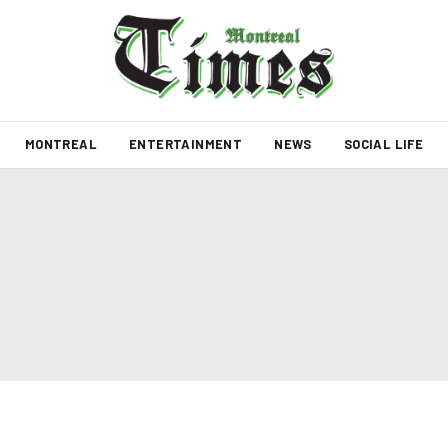
MONTREAL
ENTERTAINMENT
NEWS
SOCIAL LIFE