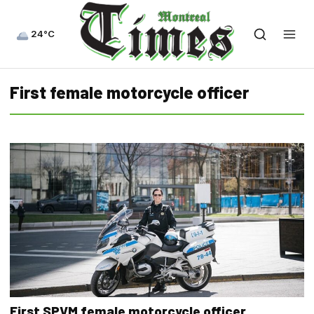
24°C
First female motorcycle officer
First SPVM female motorcycle officer