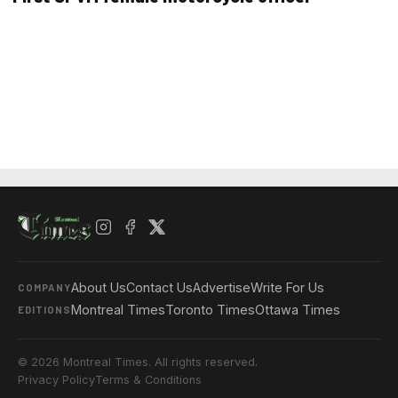
About Us
Contact Us
Advertise
Write For Us
COMPANY
Montreal Times
Toronto Times
Ottawa Times
EDITIONS
© 2026 Montreal Times. All rights reserved.
Privacy Policy
Terms & Conditions