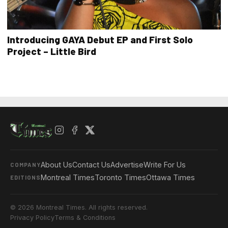
Introducing GAYA Debut EP and First Solo
Project – Little Bird
About Us
Contact Us
Advertise
Write For Us
COMPANY
Montreal Times
Toronto Times
Ottawa Times
EDITIONS
© 2026 Montreal Times. All rights reserved.
Privacy Policy
Terms & Conditions