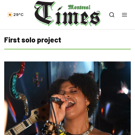
29°C
First solo project