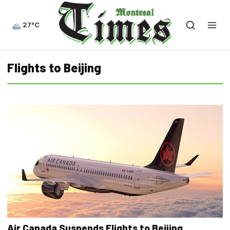
27°C
Flights to Beijing
Air Canada Suspends Flights to Beijing,