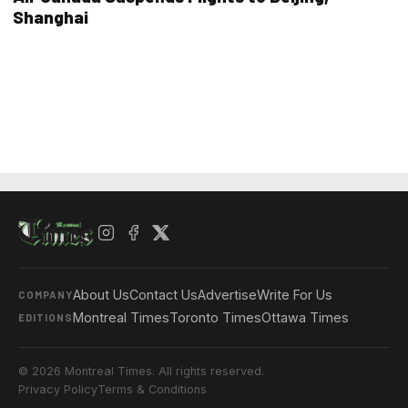
Shanghai
About Us
Contact Us
Advertise
Write For Us
COMPANY
Montreal Times
Toronto Times
Ottawa Times
EDITIONS
© 2026 Montreal Times. All rights reserved.
Privacy Policy
Terms & Conditions