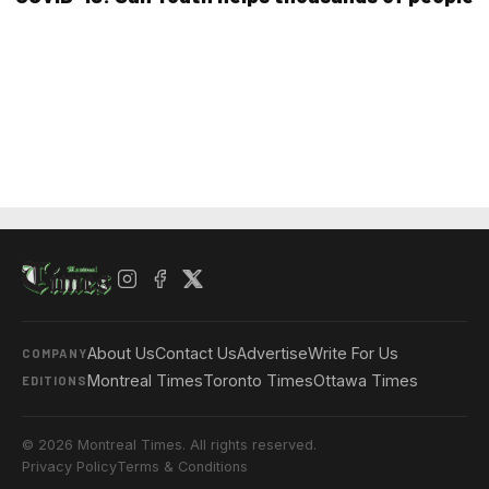
About Us
Contact Us
Advertise
Write For Us
COMPANY
Montreal Times
Toronto Times
Ottawa Times
EDITIONS
© 2026 Montreal Times. All rights reserved.
Privacy Policy
Terms & Conditions