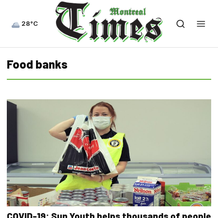
28°C
Food banks
COVID-19: Sun Youth helps thousands of people