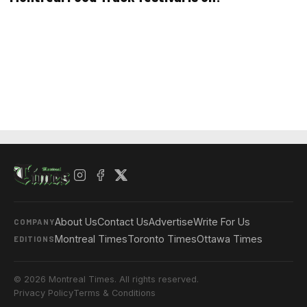
About Us
Contact Us
Advertise
Write For Us
COMPANY
Montreal Times
Toronto Times
Ottawa Times
EDITIONS
© 2026 Montreal Times. All rights reserved.
Privacy Policy
Terms & Conditions