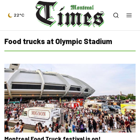
22°C
Food trucks at Olympic Stadium
Montreal Food Truck festival is on!