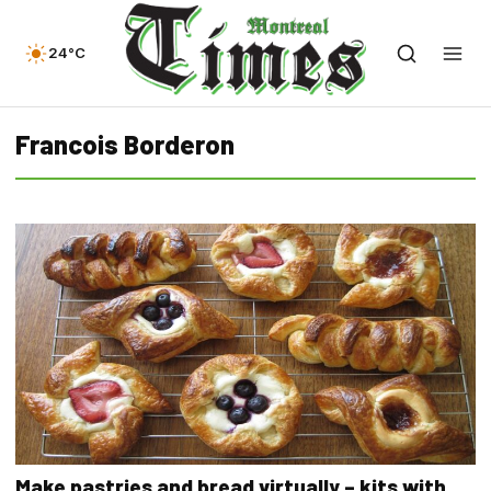
24°C
Francois Borderon
Make pastries and bread virtually – kits with