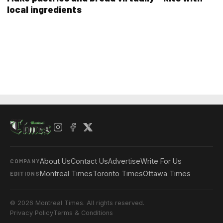
local ingredients
About Us
Contact Us
Advertise
Write For Us
COMPANY
Montreal Times
Toronto Times
Ottawa Times
EDITIONS
© 2026 Montreal Times. All rights reserved.
Privacy Policy
Terms & Conditions