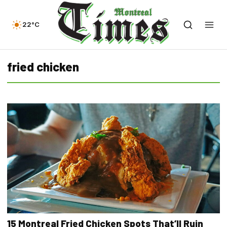
22°C
fried chicken
15 Montreal Fried Chicken Spots That’ll Ruin