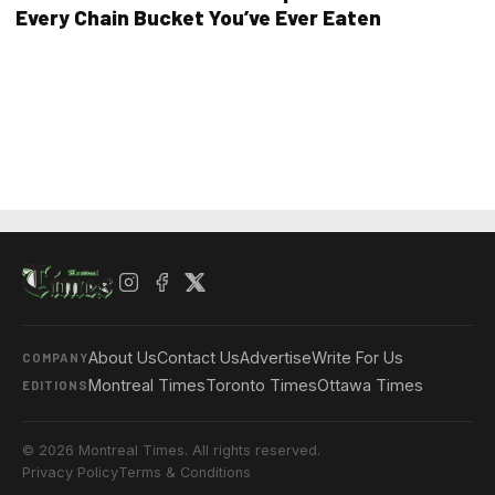
Every Chain Bucket You’ve Ever Eaten
About Us
Contact Us
Advertise
Write For Us
COMPANY
Montreal Times
Toronto Times
Ottawa Times
EDITIONS
© 2026 Montreal Times. All rights reserved.
Privacy Policy
Terms & Conditions