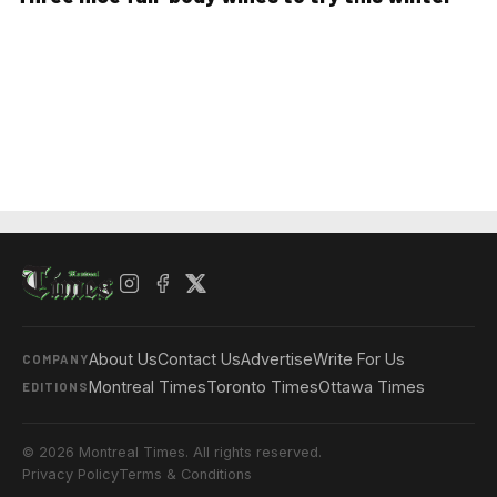
About Us
Contact Us
Advertise
Write For Us
COMPANY
Montreal Times
Toronto Times
Ottawa Times
EDITIONS
© 2026 Montreal Times. All rights reserved.
Privacy Policy
Terms & Conditions