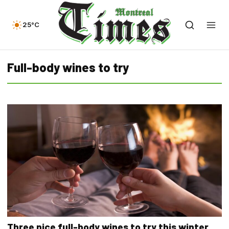
25°C
Full-body wines to try
Three nice full-body wines to try this winter