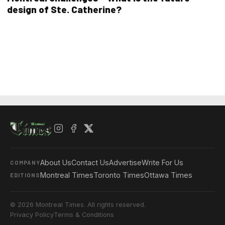
design of Ste. Catherine?
About Us
Contact Us
Advertise
Write For Us
COMPANY
Montreal Times
Toronto Times
Ottawa Times
EDITIONS
© 2026 Montreal Times. All rights reserved.
Privacy Policy
Terms & Conditions