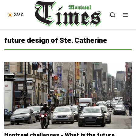
23°C
future design of Ste. Catherine
Montreal challenges – What is the future