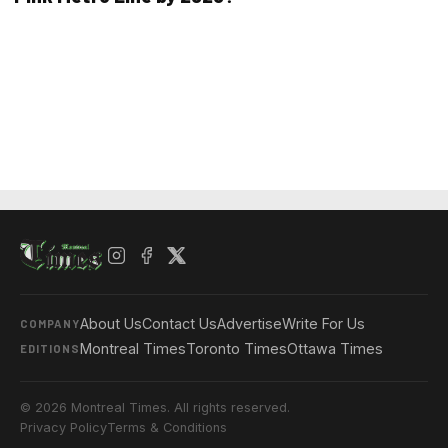
About Us
Contact Us
Advertise
Write For Us
COMPANY
Montreal Times
Toronto Times
Ottawa Times
EDITIONS
© 2026 Montreal Times. All rights reserved.
Privacy Policy
Terms & Conditions