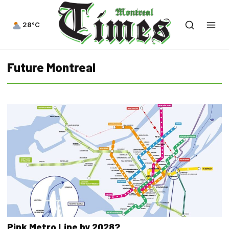
28°C
Future Montreal
Pink Metro Line by 2028?