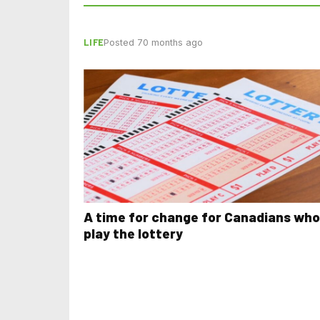
LIFE
Posted 70 months ago
A time for change for Canadians who
play the lottery