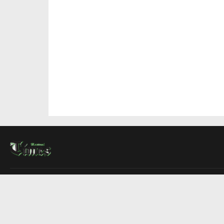
About Us
Contact Us
Advertise
Write For Us
COMPANY
Montreal Times
Toronto Times
Ottawa Times
EDITIONS