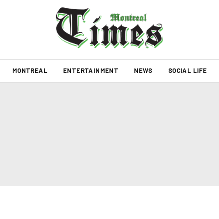
MONTREAL
ENTERTAINMENT
NEWS
SOCIAL LIFE