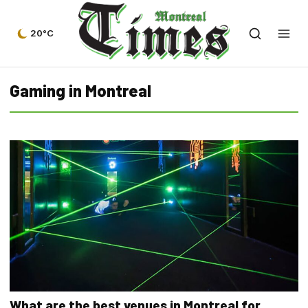
20°C
Gaming in Montreal
What are the best venues in Montreal for