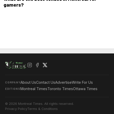
gamers?
About Us
Contact Us
Advertise
Write For Us
COMPANY
Montreal Times
Toronto Times
Ottawa Times
EDITIONS
© 2026 Montreal Times. All rights reserved.
Privacy Policy
Terms & Conditions